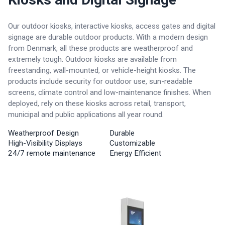
Our outdoor kiosks, interactive kiosks, access gates and digital
signage are durable outdoor products. With a modern design
from Denmark, all these products are weatherproof and
extremely tough. Outdoor kiosks are available from
freestanding, wall-mounted, or vehicle-height kiosks. The
products include security for outdoor use, sun-readable
screens, climate control and low-maintenance finishes. When
deployed, rely on these kiosks across retail, transport,
municipal and public applications all year round.
Weatherproof Design
Durable
High-Visibility Displays
Customizable
24/7 remote maintenance
Energy Efficient