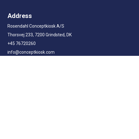
Address
Rosendahl Conceptkiosk A/S
Thorsvej 233, 7200 Grindsted, DK
+45 76720260
info@conceptkiosk.com
Business Hours
Monday - Thursday
8AM - 5PM
Friday
8AM - 3PM