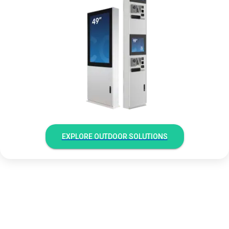
EXPLORE OUTDOOR SOLUTIONS