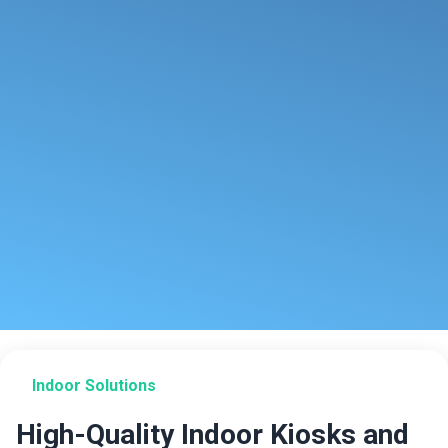
Indoor Solutions
High-Quality Indoor Kiosks and