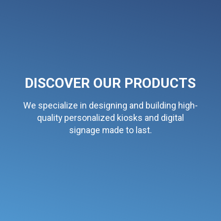
DISCOVER OUR PRODUCTS
We specialize in designing and building high-
quality personalized kiosks and digital
signage made to last.