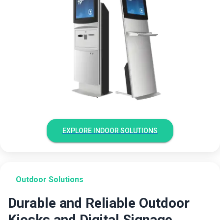
EXPLORE INDOOR SOLUTIONS
Outdoor Solutions
Durable and Reliable Outdoor
Kiosks and Digital Signage