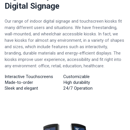
Digital Signage
Our range of indoor digital signage and touchscreen kiosks fit
many different users and situations. We have freestanding,
wall-mounted, and wheelchair accessible kiosks. In fact, we
have kiosks for almost any environment, in a variety of shapes
and sizes, which include features such as interactivity,
branding, durable materials and energy-efficient displays. The
kiosks improve user experience, accessibility and fit right into
any environment: office, retail, education, healthcare.
Interactive Touchscreens
Customizable
Made-to-order
High durability
Sleek and elegant
24/7 Operation